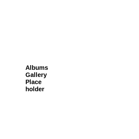
Next Gallery
Albums
Gallery
Place
holder